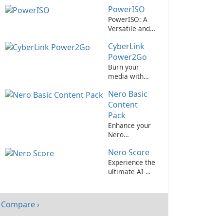
Ultimate Disc
PowerISO
Authoring
Software for
PowerISO: A
Windows
Versatile and
Powerful Disk
CyberLink
Image Tool
Power2Go
Burn your
media with
ease using
Nero Basic
CyberLink
Power2Go.
Content
Pack
Enhance your
Nero
experience
Nero Score
with the Basic
Content Pack
Experience the
ultimate AI-
assisted music
notation
software with
Compare ›
Nero Score by
Nero AG!