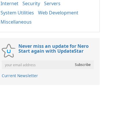
Internet
Security
Servers
System Utilities
Web Development
Miscellaneous
Never miss an update for Nero
Start again with UpdateStar
Current Newsletter