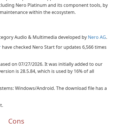
cluding Nero Platinum and its component tools, by
g maintenance within the ecosystem.
category Audio & Multimedia developed by
Nero AG
.
r
have checked Nero Start for updates 6,566 times
leased on 07/27/2026. It was initially added to our
rsion is 28.5.84, which is used by 16% of all
ystems: Windows/Android. The download file has a
t.
Cons