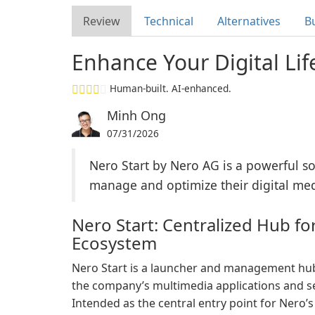
Review
Technical
Alternatives
B
Enhance Your Digital Lif
Human-built. AI-enhanced.
Minh Ong
07/31/2026
Nero Start by Nero AG is a powerful s
manage and optimize their digital media
Nero Start: Centralized Hub fo
Ecosystem
Nero Start is a launcher and management hu
the company’s multimedia applications and ser
Intended as the central entry point for Nero’s