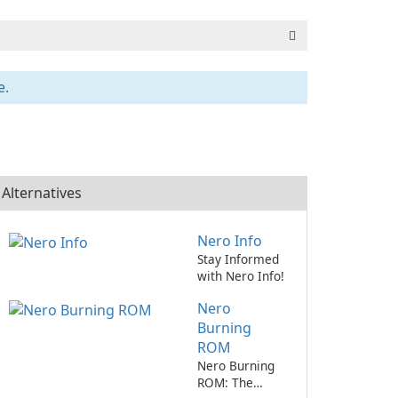
e.
Alternatives
Nero Info
Stay Informed
with Nero Info!
Nero
Burning
ROM
Nero Burning
ROM: The