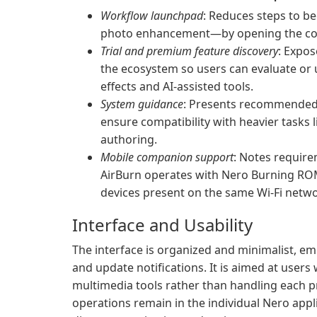
Workflow launchpad
: Reduces steps to b
photo enhancement—by opening the corre
Trial and premium feature discovery
: Expos
the ecosystem so users can evaluate or 
effects and AI-assisted tools.
System guidance
: Presents recommended 
ensure compatibility with heavier tasks l
authoring.
Mobile companion support
: Notes requir
AirBurn operates with Nero Burning ROM
devices present on the same Wi‑Fi netwo
Interface and Usability
The interface is organized and minimalist, em
and update notifications. It is aimed at user
multimedia tools rather than handling each p
operations remain in the individual Nero appl