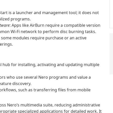
Start is a launcher and management tool; it does not
ialized programs.
ftware
: Apps like AirBurn require a compatible version
mon Wi‑Fi network to perform disc burning tasks.
d some modules require purchase or an active
erings.
ub for installing, activating and updating multiple
tors who use several Nero programs and value a
ature discovery.
kflows, such as transferring files from mobile
ross Nero’s multimedia suite, reducing administrative
opriate specialized applications for detailed work. It