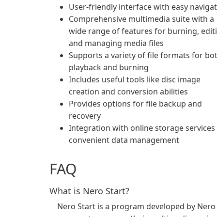
User-friendly interface with easy naviga
Comprehensive multimedia suite with a
wide range of features for burning, edit
and managing media files
Supports a variety of file formats for bo
playback and burning
Includes useful tools like disc image
creation and conversion abilities
Provides options for file backup and
recovery
Integration with online storage services
convenient data management
FAQ
What is Nero Start?
Nero Start is a program developed by Nero A