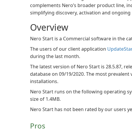
complements Nero’s broader product line, in
simplifying discovery, activation and ongoin
Overview
Nero Start is a Commercial software in the 
The users of our client application
UpdateSta
during the last month.
The latest version of Nero Start is 28.5.87, re
database on 09/19/2020. The most prevalent ve
installations.
Nero Start runs on the following operating s
size of 1.4MB.
Nero Start has not been rated by our users ye
Pros