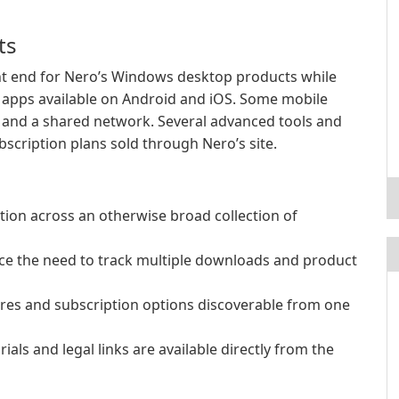
ts
t end for Nero’s Windows desktop products while
 apps available on Android and iOS. Some mobile
n and a shared network. Several advanced tools and
scription plans sold through Nero’s site.
tion across an otherwise broad collection of
e the need to track multiple downloads and product
s and subscription options discoverable from one
ials and legal links are available directly from the