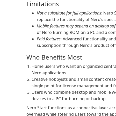
Limitations
Not a substitute for full applications
: Nero 
replace the functionality of Nero’s spec
Mobile features may depend on desktop so
of Nero Burning ROM on a PC and a com
Paid features
: Advanced functionality an
subscription through Nero’s product off
Who Benefits Most
Home users who want an organized central h
Nero applications.
Creative hobbyists and small content crea
single point for license management and fe
Users who combine desktop and mobile wor
devices to a PC for burning or backup.
Nero Start functions as a connective layer ac
overhead while steering users toward the appr