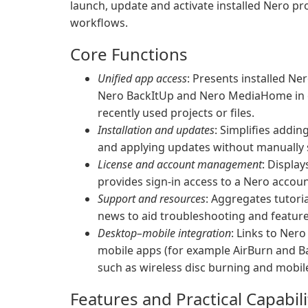
launch, update and activate installed Nero pr
workflows.
Core Functions
Unified app access
: Presents installed N
Nero BackItUp and Nero MediaHome in on
recently used projects or files.
Installation and updates
: Simplifies addi
and applying updates without manually 
License and account management
: Displa
provides sign-in access to a Nero accoun
Support and resources
: Aggregates tutoria
news to aid troubleshooting and feature
Desktop–mobile integration
: Links to Ner
mobile apps (for example AirBurn and Ba
such as wireless disc burning and mobil
Features and Practical Capabili