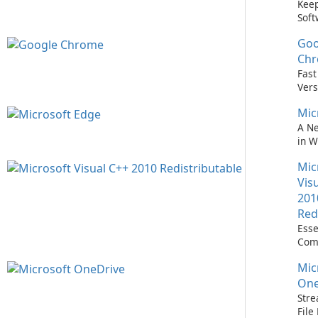
Keep
Soft
Upd
Goo
Nev
Easi
Ch
Upd
Fast
Prem
Vers
Bro
Mic
A N
in 
Mic
Vis
201
Red
Esse
Com
Runn
Mic
C++ 
One
Stre
Fil