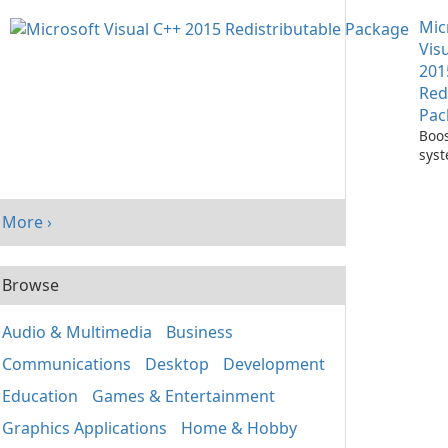
with
Mic
One
Vis
201
Red
Pac
Boos
sys
per
with
Visu
More ›
Redi
Pack
Browse
Audio & Multimedia
Business
Communications
Desktop
Development
Education
Games & Entertainment
Graphics Applications
Home & Hobby