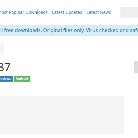
ost Popular Downloads
Latest Updates
Latest News
ll free downloads. Original files only. Virus checked and saf
.87
indows
Android