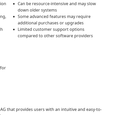
tion
Can be resource-intensive and may slow
down older systems
ing,
Some advanced features may require
additional purchases or upgrades
th
Limited customer support options
compared to other software providers
 for
G that provides users with an intuitive and easy-to-