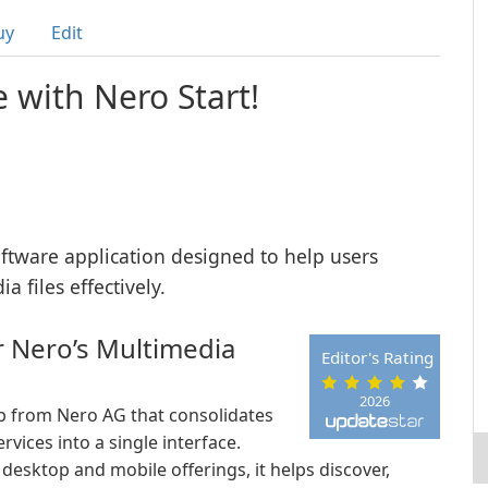
uy
Edit
e with Nero Start!
oftware application designed to help users
 files effectively.
r Nero’s Multimedia
Editor's Rating
2026
b from Nero AG that consolidates
vices into a single interface.
 desktop and mobile offerings, it helps discover,