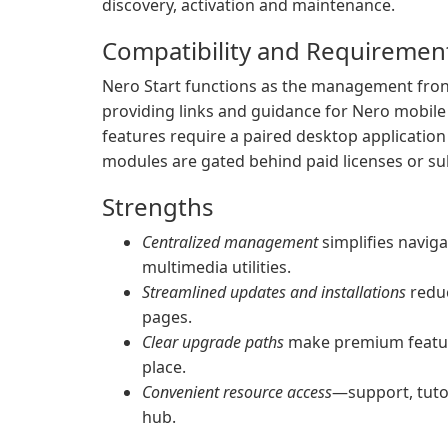
discovery, activation and maintenance.
Compatibility and Requiremen
Nero Start functions as the management fron
providing links and guidance for Nero mobile
features require a paired desktop applicatio
modules are gated behind paid licenses or sub
Strengths
Centralized management
simplifies naviga
multimedia utilities.
Streamlined updates and installations
reduc
pages.
Clear upgrade paths
make premium feature
place.
Convenient resource access
—support, tutor
hub.