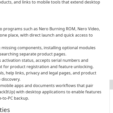
oducts, and links to mobile tools that extend desktop
ero programs such as Nero Burning ROM, Nero Video,
e place, with direct launch and quick access to
ng missing components, installing optional modules
searching separate product pages.
ys activation status, accepts serial numbers and
t for product registration and feature unlocking.
ls, help links, privacy and legal pages, and product
 discovery.
o mobile apps and documents workflows that pair
ckItUp) with desktop applications to enable features
e-to-PC backup.
ties