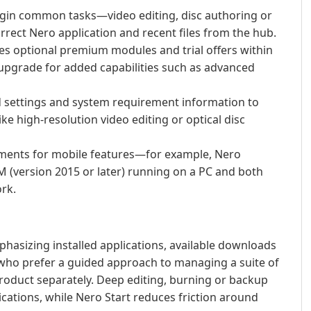
egin common tasks—video editing, disc authoring or
ct Nero application and recent files from the hub.
es optional premium modules and trial offers within
upgrade for added capabilities such as advanced
settings and system requirement information to
ike high-resolution video editing or optical disc
ements for mobile features—for example, Nero
 (version 2015 or later) running on a PC and both
rk.
phasizing installed applications, available downloads
s who prefer a guided approach to managing a suite of
roduct separately. Deep editing, burning or backup
ications, while Nero Start reduces friction around