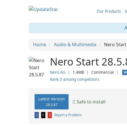
Our Products
M
A
Home
Audio & Multimedia
Nero Start
Nero Start 28.5
Nero AG
❘
1.4MB
❘
Commercial
❘
W
Rank 3 among competitors
Latest Version
Safe to install
28.5.87
Report a Problem